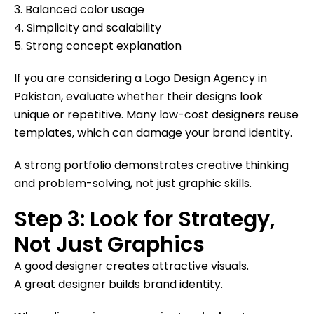
3. Balanced color usage
4. Simplicity and scalability
5. Strong concept explanation
If you are considering a Logo Design Agency in
Pakistan, evaluate whether their designs look
unique or repetitive. Many low-cost designers reuse
templates, which can damage your brand identity.
A strong portfolio demonstrates creative thinking
and problem-solving, not just graphic skills.
Step 3: Look for Strategy,
Not Just Graphics
A good designer creates attractive visuals.
A great designer builds brand identity.