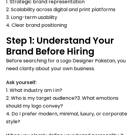
1. Strategic brand representation
2. Scalability across digital and print platforms
3. Long-term usability
4. Clear brand positioning
Step 1: Understand Your
Brand Before Hiring
Before searching for a Logo Designer Pakistan, you
need clarity about your own business.
Ask yourself:
1. What industry am I in?
2. Who is my target audience?3. What emotions
should my logo convey?
4. Do I prefer modern, minimal, luxury, or corporate
style?