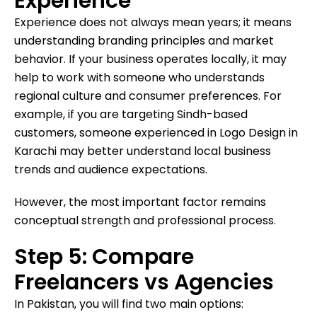
Experience
Experience does not always mean years; it means
understanding branding principles and market
behavior. If your business operates locally, it may
help to work with someone who understands
regional culture and consumer preferences. For
example, if you are targeting Sindh-based
customers, someone experienced in Logo Design in
Karachi may better understand local business
trends and audience expectations.
However, the most important factor remains
conceptual strength and professional process.
Step 5: Compare
Freelancers vs Agencies
In Pakistan, you will find two main options: