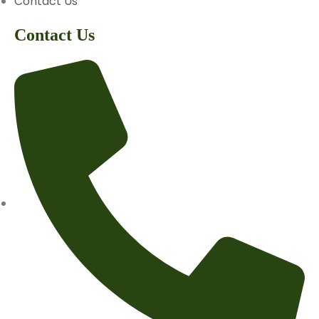
Contact Us
Contact Us