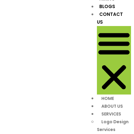
BLOGS
CONTACT
US
HOME
ABOUT US
SERVICES
Logo Design
Services