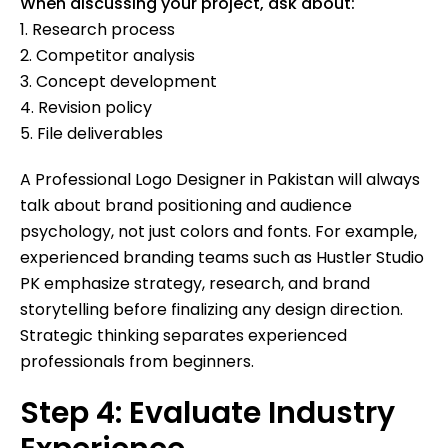
When discussing your project, ask about:
1. Research process
2. Competitor analysis
3. Concept development
4. Revision policy
5. File deliverables
A Professional Logo Designer in Pakistan will always
talk about brand positioning and audience
psychology, not just colors and fonts. For example,
experienced branding teams such as Hustler Studio
PK emphasize strategy, research, and brand
storytelling before finalizing any design direction.
Strategic thinking separates experienced
professionals from beginners.
Step 4: Evaluate Industry