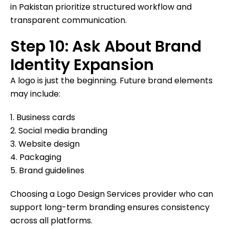
in Pakistan prioritize structured workflow and
transparent communication.
Step 10: Ask About Brand
Identity Expansion
A logo is just the beginning. Future brand elements
may include:
1. Business cards
2. Social media branding
3. Website design
4. Packaging
5. Brand guidelines
Choosing a Logo Design Services provider who can
support long-term branding ensures consistency
across all platforms.