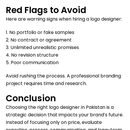
Red Flags to Avoid
Here are warning signs when hiring a logo designer:
1. No portfolio or fake samples
2. No contract or agreement
3. Unlimited unrealistic promises
4. No revision structure
5. Poor communication
Avoid rushing the process. A professional branding
project requires time and research.
Conclusion
Choosing the right logo designer in Pakistan is a
strategic decision that impacts your brand’s future.
Instead of focusing only on price, evaluate
expertise, process, communication, and long-term