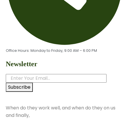
Office Hours: Monday to Friday, 9:00 AM – 6:00 PM
Newsletter
Subscribe
When do they work well, and when do they on us
and finally,