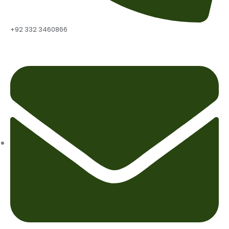
+92 332 3460866