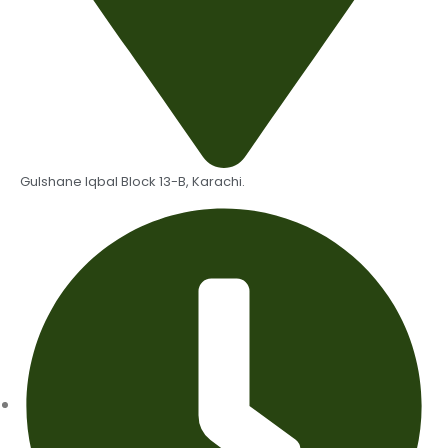
Gulshane Iqbal Block 13-B, Karachi.