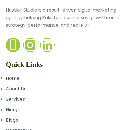
Hustler Studio is a result-driven digital marketing
agency helping Pakistani businesses grow through
strategy, performance, and real ROI.
Quick Links
Home
About Us
Services
Hiring
Blogs