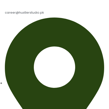
career@hustlerstudio.pk