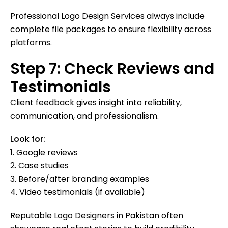
Professional Logo Design Services always include
complete file packages to ensure flexibility across
platforms.
Step 7: Check Reviews and
Testimonials
Client feedback gives insight into reliability,
communication, and professionalism.
Look for:
1. Google reviews
2. Case studies
3. Before/after branding examples
4. Video testimonials (if available)
Reputable Logo Designers in Pakistan often