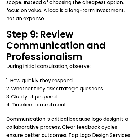
scope. Instead of choosing the cheapest option,
focus on value. A logo is a long-term investment,
not an expense.
Step 9: Review
Communication and
Professionalism
During initial consultation, observe:
1. How quickly they respond
2. Whether they ask strategic questions
3. Clarity of proposal
4. Timeline commitment
Communication is critical because logo design is a
collaborative process. Clear feedback cycles
ensure better outcomes. Top Logo Design Services