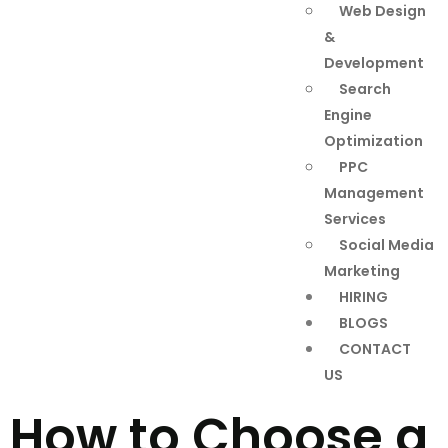
Web Design
&
Development
Search
Engine
Optimization
PPC
Management
Services
Social Media
Marketing
HIRING
BLOGS
CONTACT
US
How to Choose a