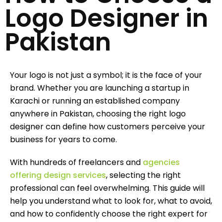
Logo Designer in
Pakistan
Your logo is not just a symbol; it is the face of your
brand. Whether you are launching a startup in
Karachi or running an established company
anywhere in Pakistan, choosing the right logo
designer can define how customers perceive your
business for years to come.
With hundreds of freelancers and
agencies
offering design services
, selecting the right
professional can feel overwhelming. This guide will
help you understand what to look for, what to avoid,
and how to confidently choose the right expert for