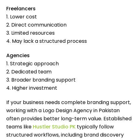
Freelancers
1. Lower cost
2. Direct communication
3. Limited resources
4. May lack a structured process
Agencies
1. Strategic approach
2. Dedicated team
3. Broader branding support
4. Higher investment
If your business needs complete branding support,
working with a Logo Design Agency in Pakistan
often provides better long-term value. Established
teams like
Hustler Studio PK
typically follow
structured workflows, including brand discovery