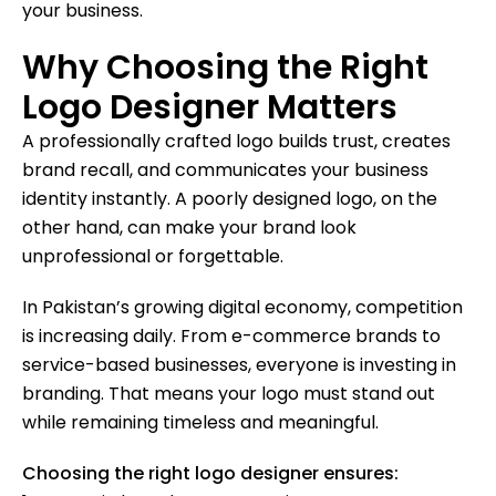
your business.
Why Choosing the Right
Logo Designer Matters
A professionally crafted logo builds trust, creates
brand recall, and communicates your business
identity instantly. A poorly designed logo, on the
other hand, can make your brand look
unprofessional or forgettable.
In Pakistan’s growing digital economy, competition
is increasing daily. From e-commerce brands to
service-based businesses, everyone is investing in
branding. That means your logo must stand out
while remaining timeless and meaningful.
Choosing the right logo designer ensures: