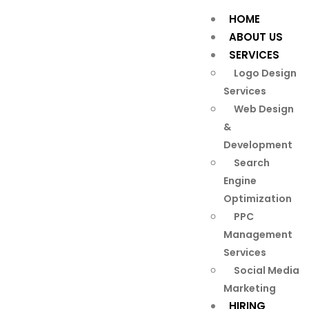
HOME
ABOUT US
SERVICES
Logo Design
Services
Web Design
&
Development
Search
Engine
Optimization
PPC
Management
Services
Social Media
Marketing
HIRING