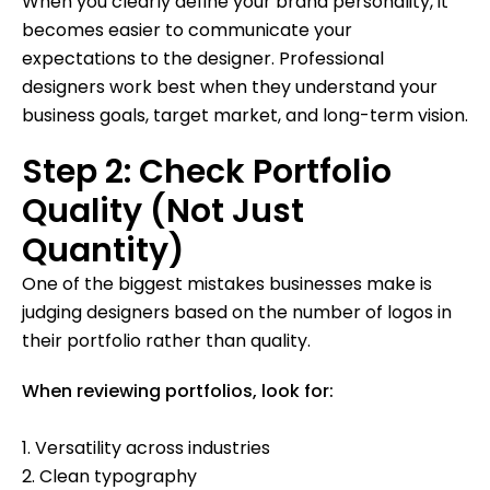
When you clearly define your brand personality, it
becomes easier to communicate your
expectations to the designer. Professional
designers work best when they understand your
business goals, target market, and long-term vision.
Step 2: Check Portfolio
Quality (Not Just
Quantity)
One of the biggest mistakes businesses make is
judging designers based on the number of logos in
their portfolio rather than quality.
When reviewing portfolios, look for:
1. Versatility across industries
2. Clean typography