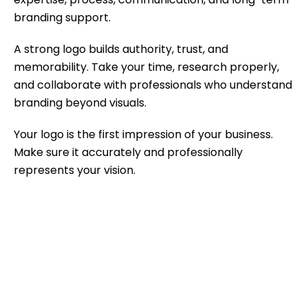
branding support.
A strong logo builds authority, trust, and
memorability. Take your time, research properly,
and collaborate with professionals who understand
branding beyond visuals.
Your logo is the first impression of your business.
Make sure it accurately and professionally
represents your vision.