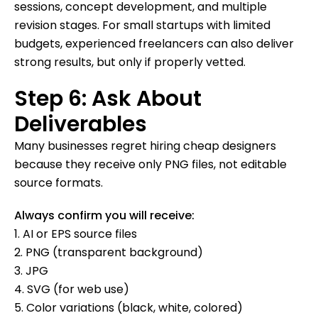
sessions, concept development, and multiple
revision stages. For small startups with limited
budgets, experienced freelancers can also deliver
strong results, but only if properly vetted.
Step 6: Ask About
Deliverables
Many businesses regret hiring cheap designers
because they receive only PNG files, not editable
source formats.
Always confirm you will receive:
1. AI or EPS source files
2. PNG (transparent background)
3. JPG
4. SVG (for web use)
5. Color variations (black, white, colored)