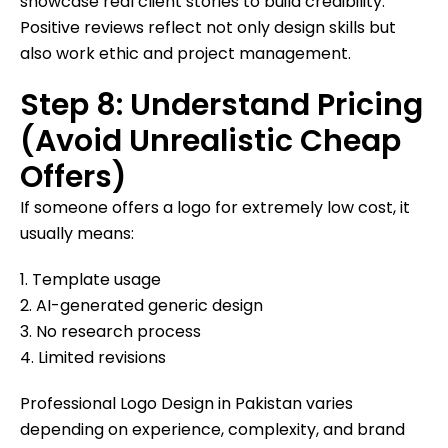
showcase real client stories to build credibility.
Positive reviews reflect not only design skills but
also work ethic and project management.
Step 8: Understand Pricing
(Avoid Unrealistic Cheap
Offers)
If someone offers a logo for extremely low cost, it
usually means:
1. Template usage
2. AI-generated generic design
3. No research process
4. Limited revisions
Professional Logo Design in Pakistan varies
depending on experience, complexity, and brand