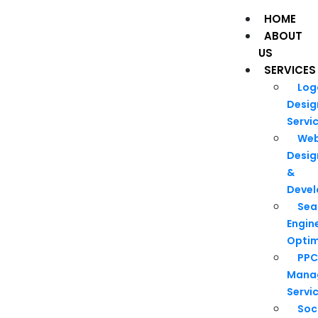
HOME
ABOUT
US
SERVICES
Log
Desig
Servi
We
Desig
&
Deve
Sea
Engin
Optim
PPC
Mana
Servi
Soc