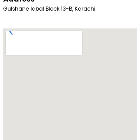
Gulshane Iqbal Block 13-B, Karachi.