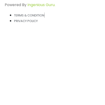
Powered By
Ingenious Guru.
TERMS & CONDITION
PRIVACY POLICY