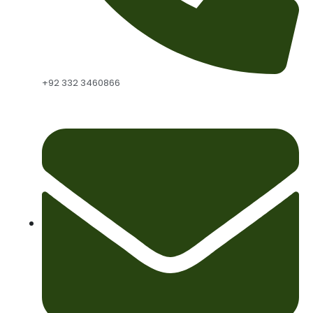
+92 332 3460866