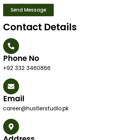
Send Message
Contact Details
Phone No
+92 332 3460866
Email
career@hustlerstudio.pk
Address