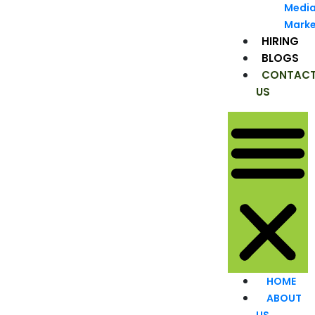
Medi
Marke
HIRING
BLOGS
CONTAC
US
HOME
ABOUT
US