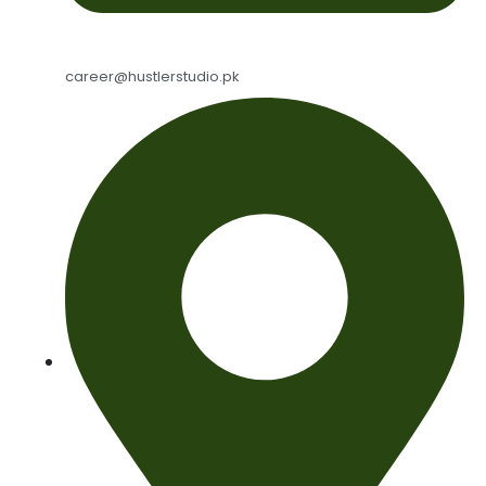
career@hustlerstudio.pk