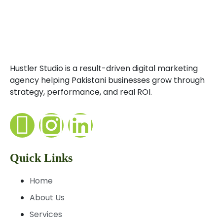
Hustler Studio is a result-driven digital marketing
agency helping Pakistani businesses grow through
strategy, performance, and real ROI.
Quick Links
Home
About Us
Services