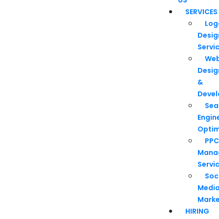
SERVICES
Log
Desig
Servi
We
Desig
&
Deve
Sea
Engin
Optim
PPC
Mana
Servi
Soc
Medi
Marke
HIRING