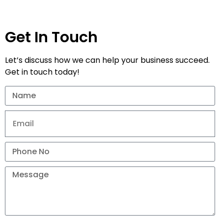
Get In Touch
Let’s discuss how we can help your business succeed.
Get in touch today!