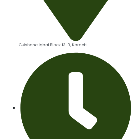
Gulshane Iqbal Block 13-B, Karachi.