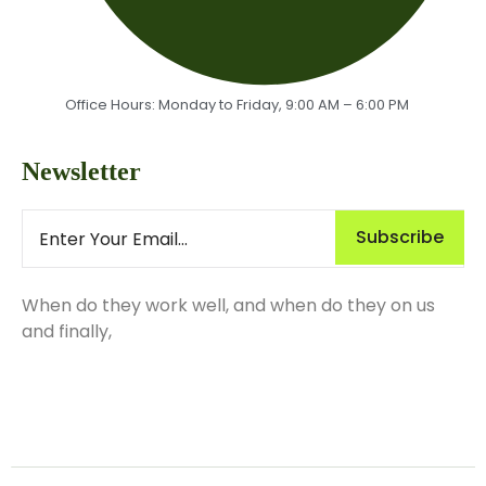
Office Hours: Monday to Friday, 9:00 AM – 6:00 PM
Newsletter
Subscribe
When do they work well, and when do they on us
and finally,