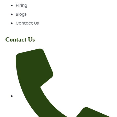
Hiring
Blogs
Contact Us
Contact Us